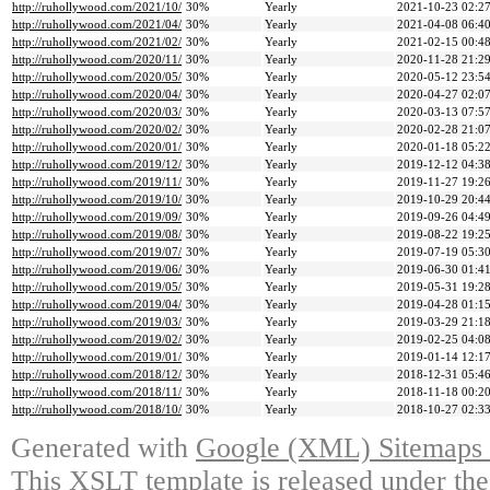
http://ruhollywood.com/2021/10/
30%
Yearly
2021-10-23 02:2
http://ruhollywood.com/2021/04/
30%
Yearly
2021-04-08 06:4
http://ruhollywood.com/2021/02/
30%
Yearly
2021-02-15 00:4
http://ruhollywood.com/2020/11/
30%
Yearly
2020-11-28 21:2
http://ruhollywood.com/2020/05/
30%
Yearly
2020-05-12 23:5
http://ruhollywood.com/2020/04/
30%
Yearly
2020-04-27 02:0
http://ruhollywood.com/2020/03/
30%
Yearly
2020-03-13 07:5
http://ruhollywood.com/2020/02/
30%
Yearly
2020-02-28 21:0
http://ruhollywood.com/2020/01/
30%
Yearly
2020-01-18 05:2
http://ruhollywood.com/2019/12/
30%
Yearly
2019-12-12 04:3
http://ruhollywood.com/2019/11/
30%
Yearly
2019-11-27 19:2
http://ruhollywood.com/2019/10/
30%
Yearly
2019-10-29 20:4
http://ruhollywood.com/2019/09/
30%
Yearly
2019-09-26 04:4
http://ruhollywood.com/2019/08/
30%
Yearly
2019-08-22 19:2
http://ruhollywood.com/2019/07/
30%
Yearly
2019-07-19 05:3
http://ruhollywood.com/2019/06/
30%
Yearly
2019-06-30 01:4
http://ruhollywood.com/2019/05/
30%
Yearly
2019-05-31 19:2
http://ruhollywood.com/2019/04/
30%
Yearly
2019-04-28 01:1
http://ruhollywood.com/2019/03/
30%
Yearly
2019-03-29 21:1
http://ruhollywood.com/2019/02/
30%
Yearly
2019-02-25 04:0
http://ruhollywood.com/2019/01/
30%
Yearly
2019-01-14 12:1
http://ruhollywood.com/2018/12/
30%
Yearly
2018-12-31 05:4
http://ruhollywood.com/2018/11/
30%
Yearly
2018-11-18 00:2
http://ruhollywood.com/2018/10/
30%
Yearly
2018-10-27 02:3
Generated with
Google (XML) Sitemaps G
This XSLT template is released under the