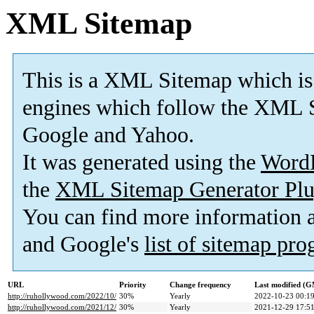
XML Sitemap
This is a XML Sitemap which is
engines which follow the XML S
Google and Yahoo.
It was generated using the
Word
the
XML Sitemap Generator Plu
You can find more information
and Google's
list of sitemap pr
URL
Priority
Change frequency
Last modified (
http://ruhollywood.com/2022/10/
30%
Yearly
2022-10-23 00:1
http://ruhollywood.com/2021/12/
30%
Yearly
2021-12-29 17:5