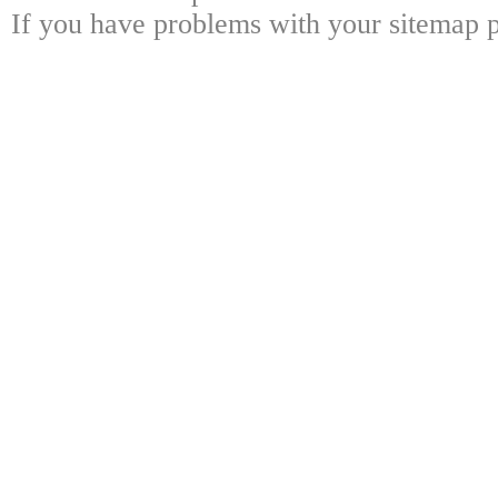
If you have problems with your sitemap p