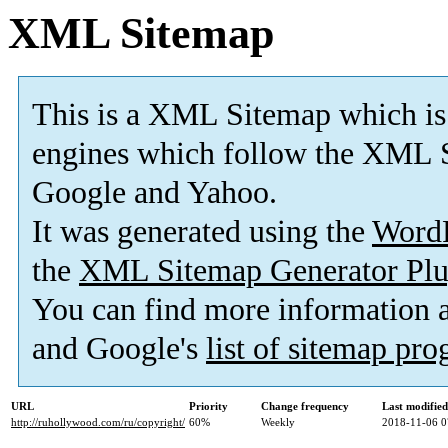
XML Sitemap
This is a XML Sitemap which is
engines which follow the XML S
Google and Yahoo.
It was generated using the
Word
the
XML Sitemap Generator Plu
You can find more information
and Google's
list of sitemap pr
URL
Priority
Change frequency
Last modifie
http://ruhollywood.com/ru/copyright/
60%
Weekly
2018-11-06 0