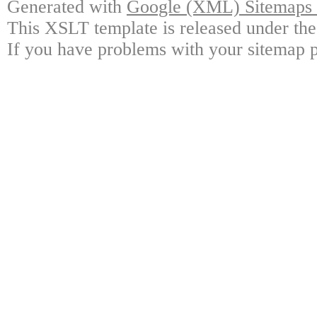
Generated with
Google (XML) Sitemaps G
This XSLT template is released under the
If you have problems with your sitemap p