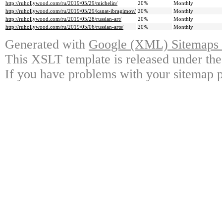
http://ruhollywood.com/ru/2019/05/29/michelin/
20%
Monthly
http://ruhollywood.com/ru/2019/05/29/kanat-ibragimov/
20%
Monthly
http://ruhollywood.com/ru/2019/05/28/russian-art/
20%
Monthly
http://ruhollywood.com/ru/2019/05/06/russian-arts/
20%
Monthly
Generated with
Google (XML) Sitemaps G
This XSLT template is released under the
If you have problems with your sitemap p