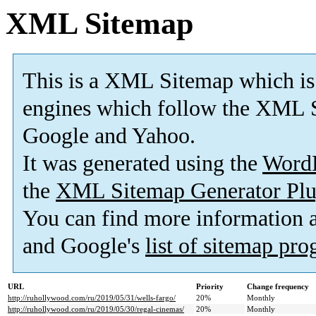
XML Sitemap
This is a XML Sitemap which is
engines which follow the XML S
Google and Yahoo.
It was generated using the
Word
the
XML Sitemap Generator Plu
You can find more information
and Google's
list of sitemap pr
URL
Priority
Change frequency
http://ruhollywood.com/ru/2019/05/31/wells-fargo/
20%
Monthly
http://ruhollywood.com/ru/2019/05/30/regal-cinemas/
20%
Monthly