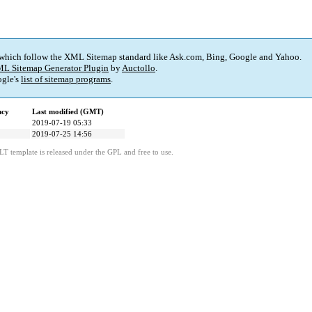
 which follow the XML Sitemap standard like Ask.com, Bing, Google and Yahoo.
L Sitemap Generator Plugin
by
Auctollo
.
gle's
list of sitemap programs
.
ncy
Last modified (GMT)
2019-07-19 05:33
2019-07-25 14:56
LT template is released under the GPL and free to use.