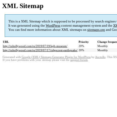
XML Sitemap
This is a XML Sitemap which is supposed to be processed by search engines
It was generated using the
WordPress
content management system and the
XM
You can find more information about XML sitemaps on
sitemaps.org
and Goo
URL
Priority
Change freque
http://ruhollywood.com/ru/2019/07/19/kgb-museum/
20%
Monthly
http://ruhollywood.com/ru/2019/07/17/ridgecrest-earthquake/
20%
Monthly
Generated with
Google (XML) Sitemaps Generator Plugin for WordPress
by
Auctollo
. This XS
If you have problems with your sitemap please visit the
support forum
.