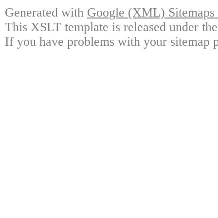
Generated with
Google (XML) Sitemaps G
This XSLT template is released under the
If you have problems with your sitemap p