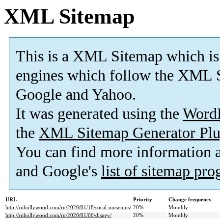
XML Sitemap
This is a XML Sitemap which is
engines which follow the XML S
Google and Yahoo.
It was generated using the
Word
the
XML Sitemap Generator Plu
You can find more information
and Google's
list of sitemap pr
URL
Priority
Change frequency
http://ruhollywood.com/ru/2020/01/18/socal-museums/
20%
Monthly
http://ruhollywood.com/ru/2020/01/06/disney/
20%
Monthly