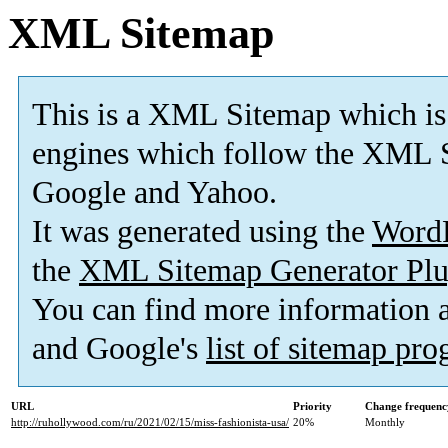
XML Sitemap
This is a XML Sitemap which is
engines which follow the XML S
Google and Yahoo.
It was generated using the
Word
the
XML Sitemap Generator Plu
You can find more information
and Google's
list of sitemap pr
URL
Priority
Change frequenc
http://ruhollywood.com/ru/2021/02/15/miss-fashionista-usa/
20%
Monthly