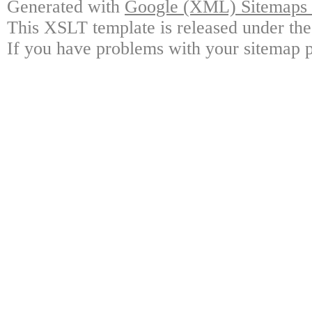
Generated with
Google (XML) Sitemaps G
This XSLT template is released under the
If you have problems with your sitemap p