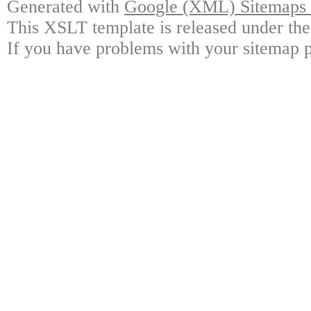
Generated with
Google (XML) Sitemaps G
This XSLT template is released under the
If you have problems with your sitemap p