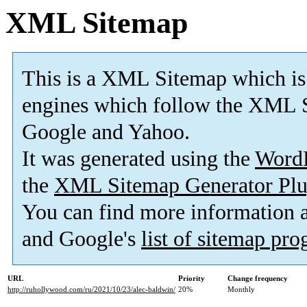
XML Sitemap
This is a XML Sitemap which is
engines which follow the XML S
Google and Yahoo.
It was generated using the
Word
the
XML Sitemap Generator Plu
You can find more information
and Google's
list of sitemap pr
URL
Priority
Change frequency
http://ruhollywood.com/ru/2021/10/23/alec-baldwin/
20%
Monthly