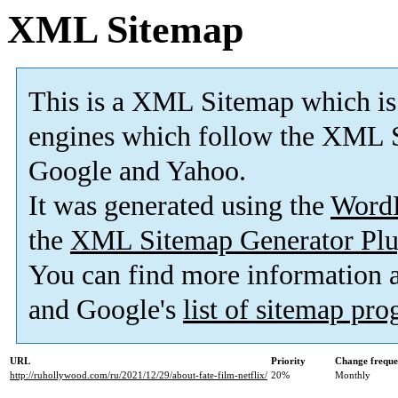
XML Sitemap
This is a XML Sitemap which is
engines which follow the XML S
Google and Yahoo.
It was generated using the
Word
the
XML Sitemap Generator Plu
You can find more information
and Google's
list of sitemap pr
URL
Priority
Change frequ
http://ruhollywood.com/ru/2021/12/29/about-fate-film-netflix/
20%
Monthly