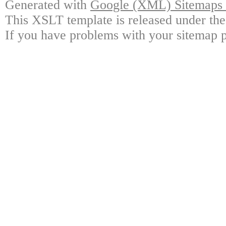
Generated with
Google (XML) Sitemaps G
This XSLT template is released under the
If you have problems with your sitemap p