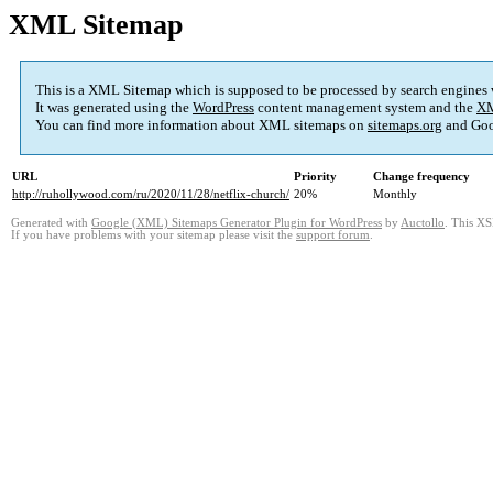
XML Sitemap
This is a XML Sitemap which is supposed to be processed by search engines
It was generated using the
WordPress
content management system and the
XM
You can find more information about XML sitemaps on
sitemaps.org
and Goo
URL
Priority
Change frequency
http://ruhollywood.com/ru/2020/11/28/netflix-church/
20%
Monthly
Generated with
Google (XML) Sitemaps Generator Plugin for WordPress
by
Auctollo
. This XS
If you have problems with your sitemap please visit the
support forum
.