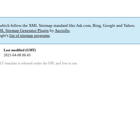
 which follow the XML Sitemap standard like Ask.com, Bing, Google and Yahoo.
L Sitemap Generator Plugin
by
Auctollo
.
gle's
list of sitemap programs
.
Last modified (GMT)
2021-04-08 06:43
LT template is released under the GPL and free to use.