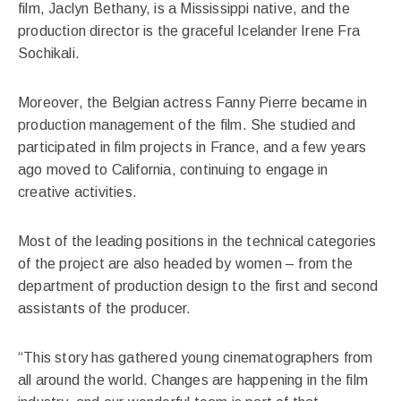
film, Jaclyn Bethany, is a Mississippi native, and the
production director is the graceful Icelander Irene Fra
Sochikali.
Moreover, the Belgian actress Fanny Pierre became in
production management of the film. She studied and
participated in film projects in France, and a few years
ago moved to California, continuing to engage in
creative activities.
Most of the leading positions in the technical categories
of the project are also headed by women – from the
department of production design to the first and second
assistants of the producer.
“This story has gathered young cinematographers from
all around the world. Changes are happening in the film