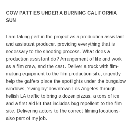
COW PATTIES UNDER A BURNING CALIFORNIA
SUN
I am taking part in the project as a production assistant
and assistant producer, providing everything that is
necessary to the shooting process. What does a
production assistant do? Arrangement of life and work
as a film crew, and the cast. Deliver a truck with film-
making equipment to the film production site, urgently
help the gaffers place the spotlights under the bungalow
windows, ‘swing by’ downtown Los Angeles through
hellish LA traffic to bring a dozen pizzas, a tons of ice
and a first aid kit that includes bug repellent to the film
site. Delivering actors to the correct filming locations-
also part of my job.