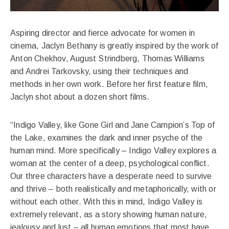
Aspiring director and fierce advocate for women in
cinema, Jaclyn Bethany is greatly inspired by the work of
Anton Chekhov, August Strindberg, Thomas Williams
and Andrei Tarkovsky, using their techniques and
methods in her own work. Before her first feature film,
Jaclyn shot about a dozen short films.
“Indigo Valley, like Gone Girl and Jane Campion’s Top of
the Lake, examines the dark and inner psyche of the
human mind. More specifically – Indigo Valley explores a
woman at the center of a deep, psychological conflict.
Our three characters have a desperate need to survive
and thrive – both realistically and metaphorically, with or
without each other. With this in mind, Indigo Valley is
extremely relevant, as a story showing human nature,
jealousy and lust – all human emotions that most have