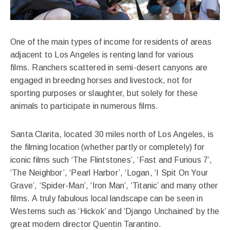
One of the main types of income for residents of areas
adjacent to Los Angeles is renting land for various
films. Ranchers scattered in semi-desert canyons are
engaged in breeding horses and livestock, not for
sporting purposes or slaughter, but solely for these
animals to participate in numerous films.
Santa Clarita, located 30 miles north of Los Angeles, is
the filming location (whether partly or completely) for
iconic films such ‘The Flintstones’, ‘Fast and Furious 7’,
‘The Neighbor’, ‘Pearl Harbor’, ‘Logan, ‘I Spit On Your
Grave’, ‘Spider-Man’, ‘Iron Man’, ‘Titanic’ and many other
films. A truly fabulous local landscape can be seen in
Westerns such as ‘Hickok’ and ‘Django Unchained’ by the
great modern director Quentin Tarantino.