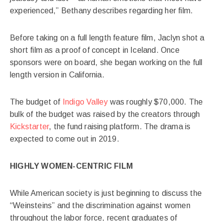
experienced,” Bethany describes regarding her film.
Before taking on a full length feature film, Jaclyn shot a
short film as a proof of concept in Iceland. Once
sponsors were on board, she began working on the full
length version in California.
The budget of
Indigo Valley
was roughly $70,000. The
bulk of the budget was raised by the creators through
Kickstarter
, the fund raising platform. The drama is
expected to come out in 2019.
HIGHLY WOMEN-CENTRIC FILM
While American society is just beginning to discuss the
“Weinsteins” and the discrimination against women
throughout the labor force, recent graduates of