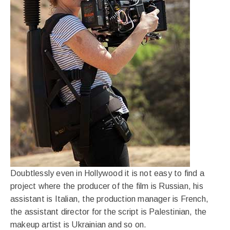
Doubtlessly even in Hollywood it is not easy to find a
project where the producer of the film is Russian, his
assistant is Italian, the production manager is French,
the assistant director for the script is Palestinian, the
makeup artist is Ukrainian and so on.