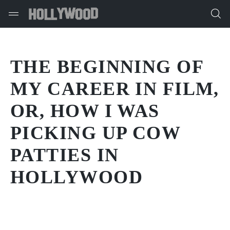
THE BEGINNING OF
MY CAREER IN FILM,
OR, HOW I WAS
PICKING UP COW
PATTIES IN
HOLLYWOOD