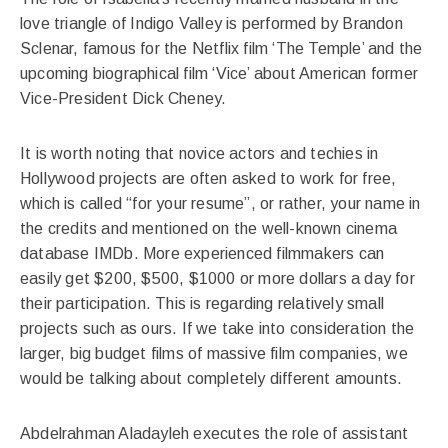
love triangle of Indigo Valley is performed by Brandon
Sclenar, famous for the Netflix film ‘The Temple’ and the
upcoming biographical film ‘Vice’ about American former
Vice-President Dick Cheney.
It is worth noting that novice actors and techies in
Hollywood projects are often asked to work for free,
which is called “for your resume”, or rather, your name in
the credits and mentioned on the well-known cinema
database IMDb. More experienced filmmakers can
easily get $200, $500, $1000 or more dollars a day for
their participation. This is regarding relatively small
projects such as ours. If we take into consideration the
larger, big budget films of massive film companies, we
would be talking about completely different amounts.
Abdelrahman Aladayleh executes the role of assistant