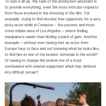
To sum it all up, the task of the production assistant is
to provide everything, even the most intricate requests
from those involved in the shooting of the film. For
example, trying to find nicotine free cigarettes for a very
picky actor while in Compton – the poorest and most
crime-ridden area of ​​Los Angeles – where finding
marijuana is easier than finding a pack of gum. Another
example – without ever having met an actor from
Europe face to face and not knowing what he looks like,
to find him at one of the busiest terminals in the world?
Or having to change the broken tire of a truck
overloaded with cinema equipment which has climbed
into difficult terrain?