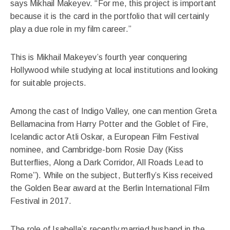
says Mikhail Makeyev. “For me, this project is important
because it is the card in the portfolio that will certainly
play a due role in my film career.”
This is Mikhail Makeyev’s fourth year conquering
Hollywood while studying at local institutions and looking
for suitable projects.
Among the cast of Indigo Valley, one can mention Greta
Bellamacina from Harry Potter and the Goblet of Fire,
Icelandic actor Atli Oskar, a European Film Festival
nominee, and Cambridge-born Rosie Day (Kiss
Butterflies, Along a Dark Corridor, All Roads Lead to
Rome”). While on the subject, Butterfly’s Kiss received
the Golden Bear award at the Berlin International Film
Festival in 2017.
The role of Isabella’s recently married husband in the