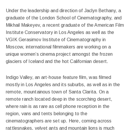
Under the leadership and direction of Jaclyn Bethany, a
graduate of the London School of Cinematography, and
Mikhail Makeyev, a recent graduate of the American Film
Institute Conservatory in Los Angeles as well as the
VGIK Gerasimov Institute of Cinematography in
Moscow, international filmmakers are working on a
unique women’s cinema project amongst the frozen
glaciers of Iceland and the hot Californian desert.
Indigo Valley, an art-house feature film, was filmed
mostly in Los Angeles and its suburbs, as well as in the
remote, mountainous town of Santa Clarita. On a
remote ranch located deep in the scorching desert,
where rain is as rare as cell phone reception in the
region, vans and tents belonging to the
cinematographers are set up. Here, coming across
rattlesnakes, velvet ants and mountain lions is much