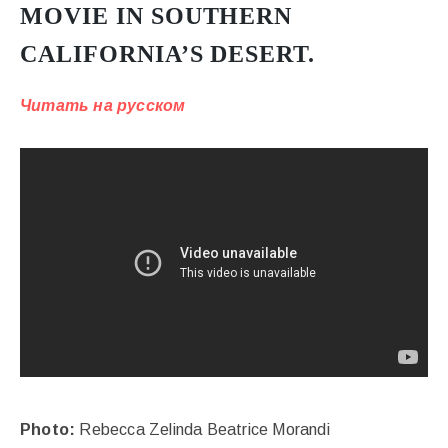
MOVIE IN SOUTHERN
CALIFORNIA’S DESERT.
Читать на русском
Photo:
Rebecca Zelinda Beatrice Morandi