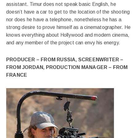
assistant. Timur does not speak basic English, he
doesn’t have a car to get to the location of the shooting
nor does he have a telephone, nonetheless he has a
strong desire to prove himself as a cinematographer. He
knows everything about Hollywood and modern cinema,
and any member of the project can envy his energy.
PRODUCER – FROM RUSSIA, SCREENWRITER –
FROM JORDAN, PRODUCTION MANAGER – FROM
FRANCE