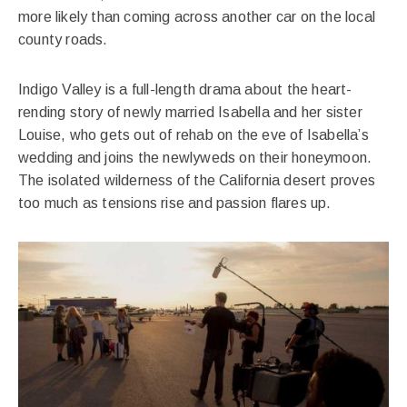
more likely than coming across another car on the local
county roads.
Indigo Valley is a full-length drama about the heart-
rending story of newly married Isabella and her sister
Louise, who gets out of rehab on the eve of Isabella’s
wedding and joins the newlyweds on their honeymoon.
The isolated wilderness of the California desert proves
too much as tensions rise and passion flares up.