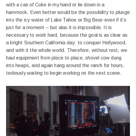
with a can of Coke in my hand or lie down in a
hammock. Even better would be the possibility to plunge
into the icy water of Lake Tahoe or Big Bear-even if it’s
just for a moment – but alas it is impossible. It is
necessary to work hard, because the goal is as clear as
a bright Southern California day: to conquer Hollywood,
and with it the whole world. Therefore, without rest, we
haul equipment from place to place, shovel cow dung
into heaps, and again hang around the ranch for hours,
tediously waiting to begin working on the next scene.