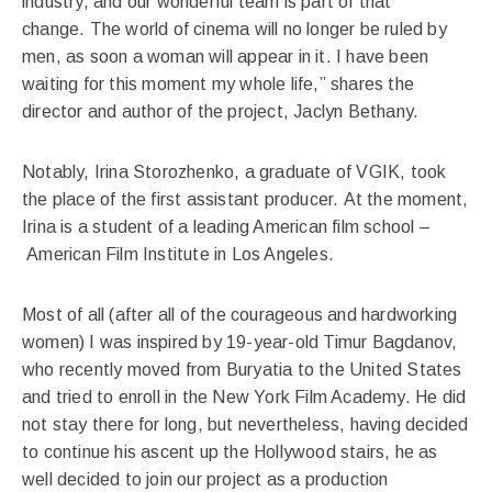
industry, and our wonderful team is part of that
change. The world of cinema will no longer be ruled by
men, as soon a woman will appear in it. I have been
waiting for this moment my whole life,” shares the
director and author of the project, Jaclyn Bethany.
Notably, Irina Storozhenko, a graduate of VGIK, took
the place of the first assistant producer. At the moment,
Irina is a student of a leading American film school –
American Film Institute in Los Angeles.
Most of all (after all of the courageous and hardworking
women) I was inspired by 19-year-old Timur Bagdanov,
who recently moved from Buryatia to the United States
and tried to enroll in the New York Film Academy. He did
not stay there for long, but nevertheless, having decided
to continue his ascent up the Hollywood stairs, he as
well decided to join our project as a production