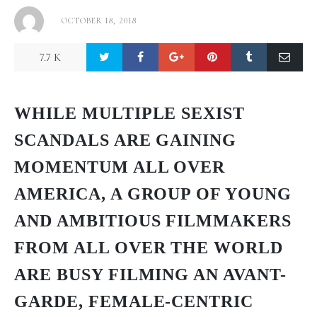
OCTOBER 18, 2018
7.7 K
WHILE MULTIPLE SEXIST
SCANDALS ARE GAINING
MOMENTUM ALL OVER
AMERICA, A GROUP OF YOUNG
AND AMBITIOUS FILMMAKERS
FROM ALL OVER THE WORLD
ARE BUSY FILMING AN AVANT-
GARDE, FEMALE-CENTRIC