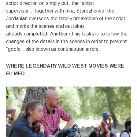
script director, or, simply put, the “script
supervisor”. Together with Irina Storozhenko, the
Jordanian oversees the timely breakdown of the script
and marks the scenes and outtakes
already completed. Another of his tasks is to follow the
changes of the details in the scenes in order to prevent
“goofs”, also known as continuation errors.
WHERE LEGENDARY WILD WEST MOVIES WERE
FILMED