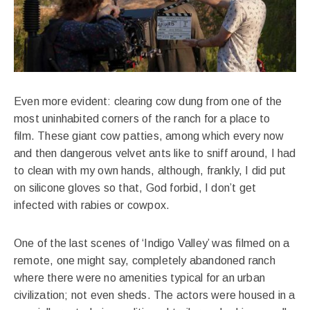
Even more evident: clearing cow dung from one of the
most uninhabited corners of the ranch for a place to
film. These giant cow patties, among which every now
and then dangerous velvet ants like to sniff around, I had
to clean with my own hands, although, frankly, I did put
on silicone gloves so that, God forbid, I don’t get
infected with rabies or cowpox.
One of the last scenes of ‘Indigo Valley’ was filmed on a
remote, one might say, completely abandoned ranch
where there were no amenities typical for an urban
civilization; not even sheds. The actors were housed in a