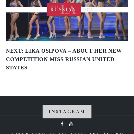
NEXT:
LIKA OSIPOVA – ABOUT HER NEW
COMPETITION MISS RUSSIAN UNITED
STATES
INSTAGRAM
Instagram did not return a 200.