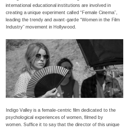
international educational institutions are involved in
creating a unique experiment called “Female Cinema”,
leading the trendy and avant-garde “Women in the Film
Industry” movement in Hollywood.
Indigo Valley is a female-centric film dedicated to the
psychological experiences of women, filmed by
women. Suffice it to say that the director of this unique