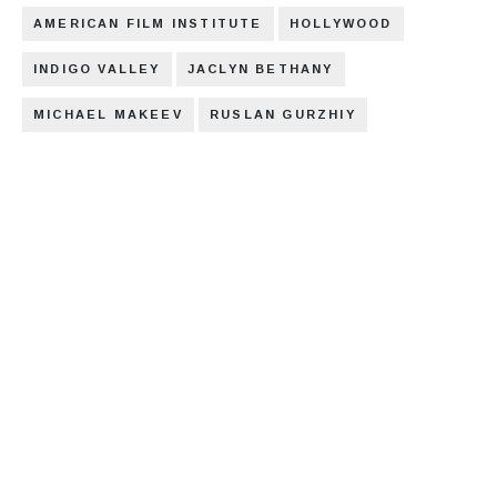
AMERICAN FILM INSTITUTE
HOLLYWOOD
INDIGO VALLEY
JACLYN BETHANY
MICHAEL MAKEEV
RUSLAN GURZHIY