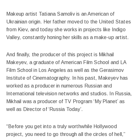
Makeup artist Tatiana Samoliv is an American of
Ukrainian origin. Her father moved to the United States
from Kiev, and today she works in projects like Indigo
Valley, constantly honing her skills as a make-up artist.
And finally, the producer of this project is Mikhail
Makeyev, a graduate of American Film School and LA
Film School in Los Angeles as well as the Gerasimov
Institute of Cinematography. In his past, Makeyev has
worked as a producer in numerous Russian and
International television networks and studios. In Russia,
Mikhail was a producer of TV Program ‘My Planet’ as
well as Director of ‘Russia Today’.
“Before you get into a truly worthwhile Hollywood
project, you need to go through all the circles of hell,”