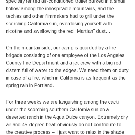
specially rented air-conditioned trailer parked in a small
hollow among the inhospitable mountains, and the
techies and other filmmakers had to grill under the
scorching California sun, overdosing yourself with
nicotine and swallowing the red “Martian” dust…
On the mountainside, our camp is guarded by a fire
brigade consisting of one employee of the Los Angeles
County Fire Department and a jet crew with a big red
cistern full of water to the edges. We need them on duty
in case of a fire, which in California is as frequent as the
spring rain in Portland.
For three weeks we are languishing among the cacti
under the scorching southern California sun on a
deserted ranch in the Aqua Dulce canyon. Extremely dry
air and 45-degree heat obviously do not contribute to
the creative process – I just want to relax in the shade