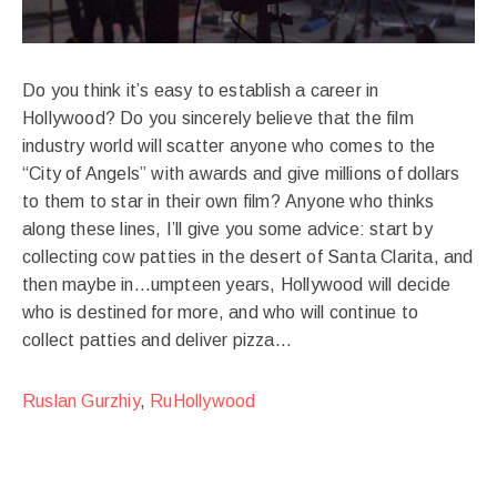
Do you think it’s easy to establish a career in
Hollywood? Do you sincerely believe that the film
industry world will scatter anyone who comes to the
“City of Angels” with awards and give millions of dollars
to them to star in their own film? Anyone who thinks
along these lines, I’ll give you some advice: start by
collecting cow patties in the desert of Santa Clarita, and
then maybe in…umpteen years, Hollywood will decide
who is destined for more, and who will continue to
collect patties and deliver pizza…
Ruslan Gurzhiy
,
RuHollywood