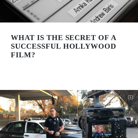
WHAT IS THE SECRET OF A
SUCCESSFUL HOLLYWOOD
FILM?