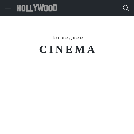
Последнее
CINEMA