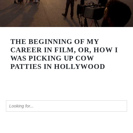
THE BEGINNING OF MY
CAREER IN FILM, OR, HOW I
WAS PICKING UP COW
PATTIES IN HOLLYWOOD