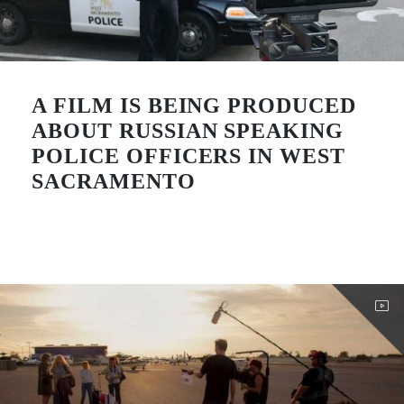
A FILM IS BEING PRODUCED
ABOUT RUSSIAN SPEAKING
POLICE OFFICERS IN WEST
SACRAMENTO