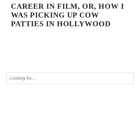
CAREER IN FILM, OR, HOW I
WAS PICKING UP COW
PATTIES IN HOLLYWOOD