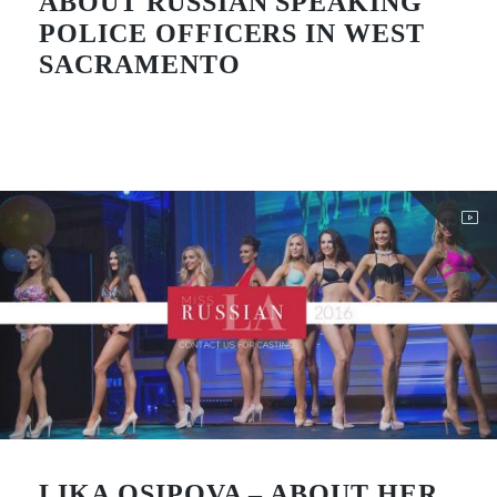
ABOUT RUSSIAN SPEAKING
POLICE OFFICERS IN WEST
SACRAMENTO
LIKA OSIPOVA – ABOUT HER