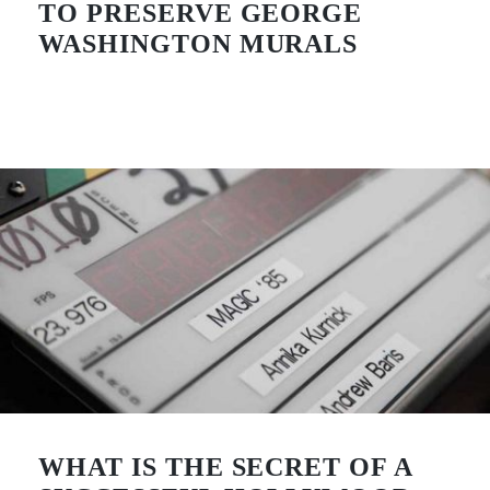
TO PRESERVE GEORGE
WASHINGTON MURALS
WHAT IS THE SECRET OF A