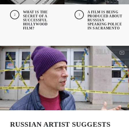
WHAT IS THE
A FILM IS BEING
2
3
SECRET OF A
PRODUCED ABOUT
SUCCESSFUL
RUSSIAN
HOLLYWOOD
SPEAKING POLICE
FILM?
IN SACRAMENTO
RUSSIAN ARTIST SUGGESTS