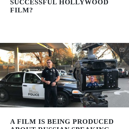
SUCCESSFUL HOLLYWOOD
FILM?
A FILM IS BEING PRODUCED