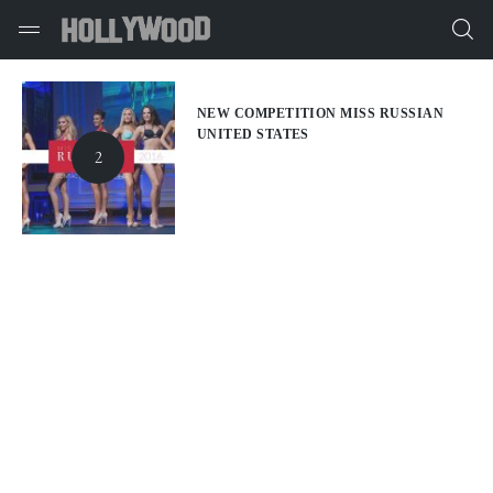
NEW COMPETITION MISS RUSSIAN
UNITED STATES
2