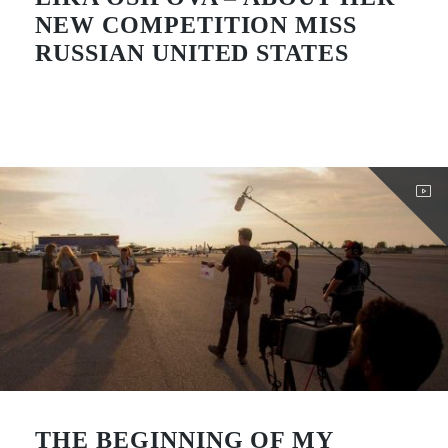
NEW COMPETITION MISS
RUSSIAN UNITED STATES
THE BEGINNING OF MY