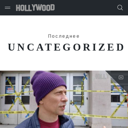
Последнее
UNCATEGORIZED