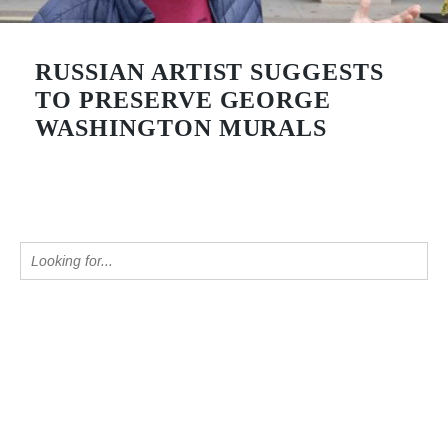
RUSSIAN ARTIST SUGGESTS
TO PRESERVE GEORGE
WASHINGTON MURALS