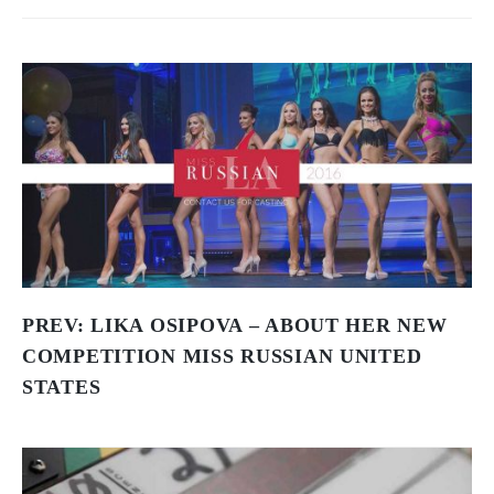
PREV:
LIKA OSIPOVA – ABOUT HER NEW
COMPETITION MISS RUSSIAN UNITED
STATES