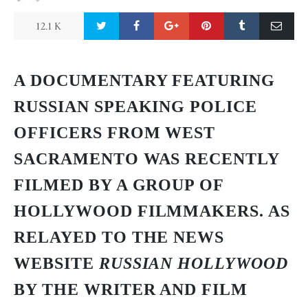
12.1 K
A DOCUMENTARY FEATURING
RUSSIAN SPEAKING POLICE
OFFICERS FROM WEST
SACRAMENTO WAS RECENTLY
FILMED BY A GROUP OF
HOLLYWOOD FILMMAKERS. AS
RELAYED TO THE NEWS
WEBSITE
RUSSIAN HOLLYWOOD
BY THE WRITER AND FILM