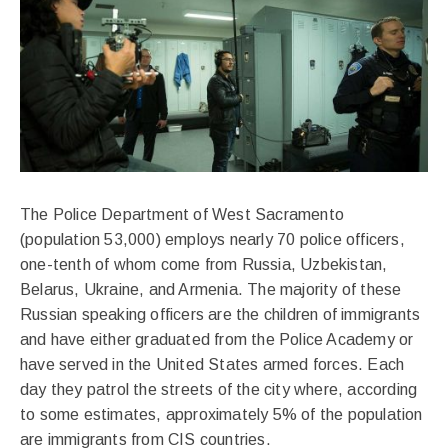
The Police Department of West Sacramento
(population 53,000) employs nearly 70 police officers,
one-tenth of whom come from Russia, Uzbekistan,
Belarus, Ukraine, and Armenia. The majority of these
Russian speaking officers are the children of immigrants
and have either graduated from the Police Academy or
have served in the United States armed forces. Each
day they patrol the streets of the city where, according
to some estimates, approximately 5% of the population
are immigrants from CIS countries.