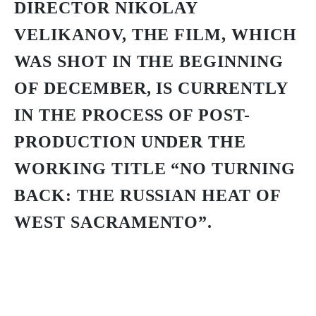
DIRECTOR NIKOLAY
VELIKANOV, THE FILM, WHICH
WAS SHOT IN THE BEGINNING
OF DECEMBER, IS CURRENTLY
IN THE PROCESS OF POST-
PRODUCTION UNDER THE
WORKING TITLE “NO TURNING
BACK: THE RUSSIAN HEAT OF
WEST SACRAMENTO”.