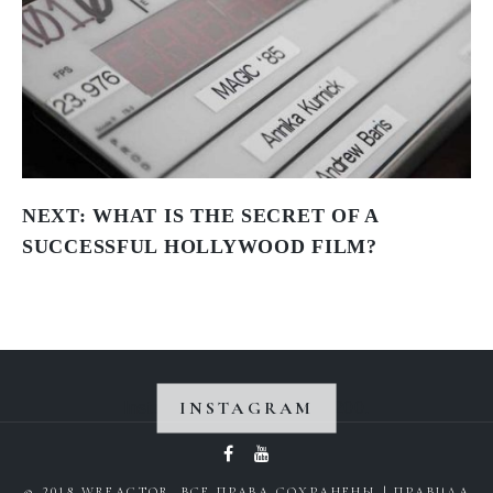
NEXT:
WHAT IS THE SECRET OF A
SUCCESSFUL HOLLYWOOD FILM?
INSTAGRAM
Instagram did not return a 200.
© 2018 WREACTOR. ВСЕ ПРАВА СОХРАНЕНЫ |
ПРАВИЛА