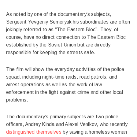
As noted by one of the documentary’s subjects,
Sergeant Yevgeniy Semeryuk his subordinates are often
jokingly referred to as “The Eastern Bloc”. They, of
course, have no direct connection to The Eastern Bloc
established by the Soviet Union but are directly
responsible for keeping the streets safe.
The film will show the everyday activities of the police
squad, including night-time raids, road patrols, and
arrest operations as well as the work of law
enforcement in the fight against crime and other local
problems.
The documentary’s primary subjects are two police
officers, Andrey Kinda and Alexei Venikov, who recently
distinguished themselves
by saving a homeless woman