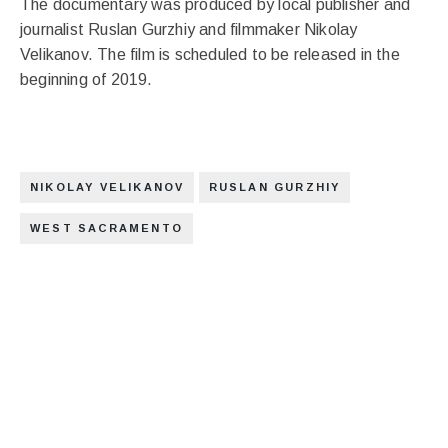
The documentary was produced by local publisher and
journalist Ruslan Gurzhiy and filmmaker Nikolay
Velikanov. The film is scheduled to be released in the
beginning of 2019.
NIKOLAY VELIKANOV
RUSLAN GURZHIY
WEST SACRAMENTO