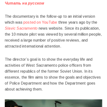
Читать на русском
The documentary is the follow-up to an initial version
which was
posted on YouTube
three years ago by the
Slavic Sacramento
news website. Since its publication,
the 10 minute pilot was viewed by several million people,
received a large number of positive reviews, and
attracted international attention.
The director’s goal is to show the everyday life and
activities of West Sacramento police officers from
different republics of the former Soviet Union. In its
essence, the film aims to show the goals and objectives
of Police Department and how the Department goes
about achieving them.