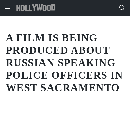
A FILM IS BEING
PRODUCED ABOUT
RUSSIAN SPEAKING
POLICE OFFICERS IN
WEST SACRAMENTO