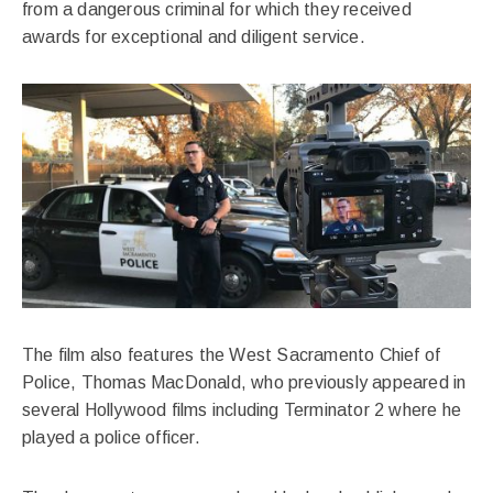
from a dangerous criminal for which they received
awards for exceptional and diligent service.
The film also features the West Sacramento Chief of
Police, Thomas MacDonald, who previously appeared in
several Hollywood films including Terminator 2 where he
played a police officer.