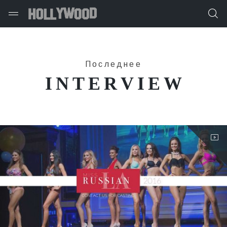
Последнее
INTERVIEW