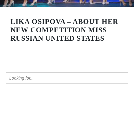
LIKA OSIPOVA – ABOUT HER
NEW COMPETITION MISS
RUSSIAN UNITED STATES