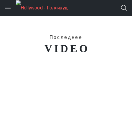
Последнее
VIDEO