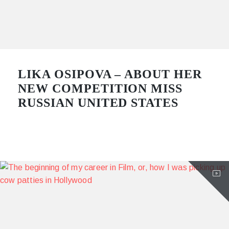
LIKA OSIPOVA – ABOUT HER
NEW COMPETITION MISS
RUSSIAN UNITED STATES