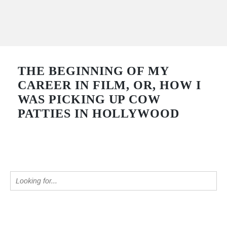
THE BEGINNING OF MY
CAREER IN FILM, OR, HOW I
WAS PICKING UP COW
PATTIES IN HOLLYWOOD