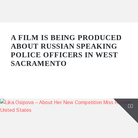
A FILM IS BEING PRODUCED
ABOUT RUSSIAN SPEAKING
POLICE OFFICERS IN WEST
SACRAMENTO