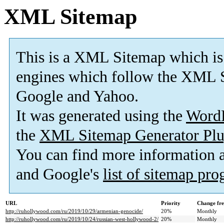
XML Sitemap
This is a XML Sitemap which is
engines which follow the XML S
Google and Yahoo.
It was generated using the
Word
the
XML Sitemap Generator Plu
You can find more information
and Google's
list of sitemap pr
URL
Priority
Change fr
http://ruhollywood.com/ru/2019/10/29/armenian-genocide/
20%
Monthly
http://ruhollywood.com/ru/2019/10/24/russian-west-hollywood-2/
20%
Monthly