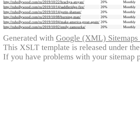
http://ruhollywood.com/ru/2019/10/22/hrachya-atoyan/
20%
Monthly
http://ruhollywood.com/ru/2019/10/14/saddleridge-fire/
20%
Monthly
http://ruhollywood.com/ru/2019/10/14/putin-shaman/
20%
Monthly
http://ruhollywood.com/ru/2019/10/08/burning-man/
20%
Monthly
http://ruhollywood.com/ru/2019/10/04/make-america-great-again/
20%
Monthly
http://ruhollywood.com/ru/2019/10/02/emily-zamourka/
20%
Monthly
Generated with
Google (XML) Sitemaps G
This XSLT template is released under the
If you have problems with your sitemap p