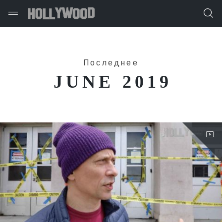
Последнее
JUNE 2019