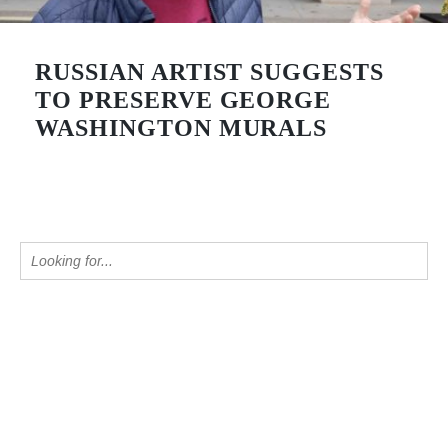
RUSSIAN ARTIST SUGGESTS
TO PRESERVE GEORGE
WASHINGTON MURALS