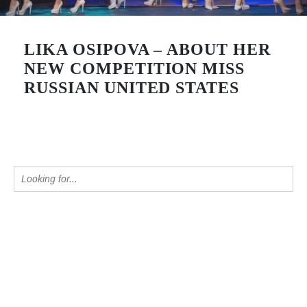
LIKA OSIPOVA – ABOUT HER
NEW COMPETITION MISS
RUSSIAN UNITED STATES