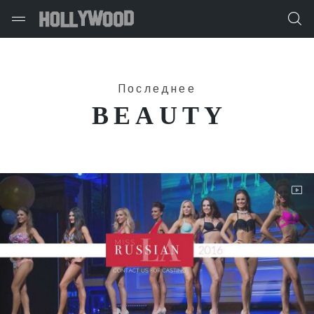
Последнее
BEAUTY