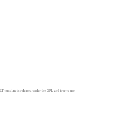
LT template is released under the GPL and free to use.