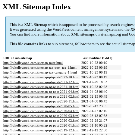
XML Sitemap Index
This is a XML Sitemap which is supposed to be processed by search engines
It was generated using the
WordPress
content management system and the
XM
You can find more information about XML sitemaps on
sitemaps.org
and Goo
This file contains links to sub-sitemaps, follow them to see the actual sitema
URL of sub-sitemap
Last modified (GMT)
http://ruhollywood.com/sitemap-misc.html
2022-10-23 00:19
http://ruhollywood.com/sitemap-tax-post_tag-1.html
2022-10-23 00:19
http://ruhollywood.com/sitemap-tax-category-1.html
2022-10-23 00:19
http://ruhollywood.com/sitemap-pt-post-2022-10.html
2022-10-23 00:19
http://ruhollywood.com/sitemap-pt-post-2021-12.html
2021-12-29 18:03
http://ruhollywood.com/sitemap-pt-post-2021-10.html
2021-10-23 02:28
http://ruhollywood.com/sitemap-pt-post-2021-04.html
2021-04-08 06:40
http://ruhollywood.com/sitemap-pt-post-2021-02.html
2021-02-15 00:49
http://ruhollywood.com/sitemap-pt-post-2020-11.html
2021-04-08 06:43
http://ruhollywood.com/sitemap-pt-post-2020-05.html
2020-05-12 23:55
http://ruhollywood.com/sitemap-pt-post-2020-04.html
2020-04-27 02:10
http://ruhollywood.com/sitemap-pt-post-2020-03.html
2020-03-13 07:58
http://ruhollywood.com/sitemap-pt-post-2020-02.html
2020-02-28 21:07
http://ruhollywood.com/sitemap-pt-post-2020-01.html
2020-01-18 05:22
http://ruhollywood.com/sitemap-pt-post-2019-12.html
2019-12-12 22:58