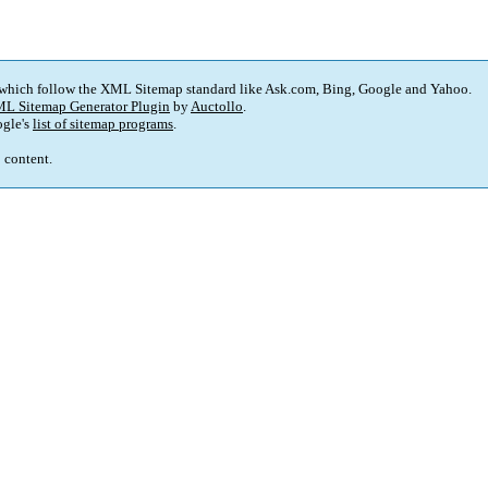
 which follow the XML Sitemap standard like Ask.com, Bing, Google and Yahoo.
L Sitemap Generator Plugin
by
Auctollo
.
gle's
list of sitemap programs
.
p content.