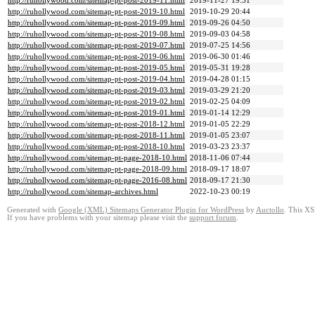
http://ruhollywood.com/sitemap-pt-post-2019-11.html
2019-11-27 19:51
http://ruhollywood.com/sitemap-pt-post-2019-10.html
2019-10-29 20:44
http://ruhollywood.com/sitemap-pt-post-2019-09.html
2019-09-26 04:50
http://ruhollywood.com/sitemap-pt-post-2019-08.html
2019-09-03 04:58
http://ruhollywood.com/sitemap-pt-post-2019-07.html
2019-07-25 14:56
http://ruhollywood.com/sitemap-pt-post-2019-06.html
2019-06-30 01:46
http://ruhollywood.com/sitemap-pt-post-2019-05.html
2019-05-31 19:28
http://ruhollywood.com/sitemap-pt-post-2019-04.html
2019-04-28 01:15
http://ruhollywood.com/sitemap-pt-post-2019-03.html
2019-03-29 21:20
http://ruhollywood.com/sitemap-pt-post-2019-02.html
2019-02-25 04:09
http://ruhollywood.com/sitemap-pt-post-2019-01.html
2019-01-14 12:29
http://ruhollywood.com/sitemap-pt-post-2018-12.html
2019-01-05 22:29
http://ruhollywood.com/sitemap-pt-post-2018-11.html
2019-01-05 23:07
http://ruhollywood.com/sitemap-pt-post-2018-10.html
2019-03-23 23:37
http://ruhollywood.com/sitemap-pt-page-2018-10.html
2018-11-06 07:44
http://ruhollywood.com/sitemap-pt-page-2018-09.html
2018-09-17 18:07
http://ruhollywood.com/sitemap-pt-page-2016-08.html
2018-09-17 21:30
http://ruhollywood.com/sitemap-archives.html
2022-10-23 00:19
Generated with
Google (XML) Sitemaps Generator Plugin for WordPress
by
Auctollo
. This XS
If you have problems with your sitemap please visit the
support forum
.